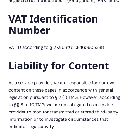
Registered at the local court (Amtsgericht): HRB 19590
VAT Identification
Number
VAT ID according to § 27a UStG: DE460605388
Liability for Content
As a service provider, we are responsible for our own
content on these pages in accordance with general
legislation pursuant to § 7 (1) TMG. However, according
to §§ 8 to 10 TMG, we are not obligated as a service
provider to monitor transmitted or stored third-party
information or to investigate circumstances that
indicate illegal activity.