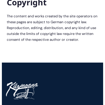
Copyright
The content and works created by the site operators on
these pages are subject to German copyright law.
Reproduction, editing, distribution, and any kind of use
outside the limits of copyright law require the written
consent of the respective author or creator.