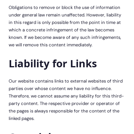
Obligations to remove or block the use of information
under general law remain unaffected. However, liability
in this regard is only possible from the point in time at
which a concrete infringement of the law becomes
known. If we become aware of any such infringements,
we will remove this content immediately.
Liability for Links
Our website contains links to external websites of third
parties over whose content we have no influence.
Therefore, we cannot assume any liability for this third-
party content. The respective provider or operator of
the pages is always responsible for the content of the
linked pages.