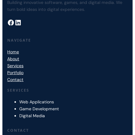
Building innovative software, games, and digital media. We
turn bold ideas into digital experiences.
Facebook
LinkedIn
NAVIGATE
Home
About
Services
Portfolio
Contact
SERVICES
Web Applications
Game Development
Digital Media
CONTACT