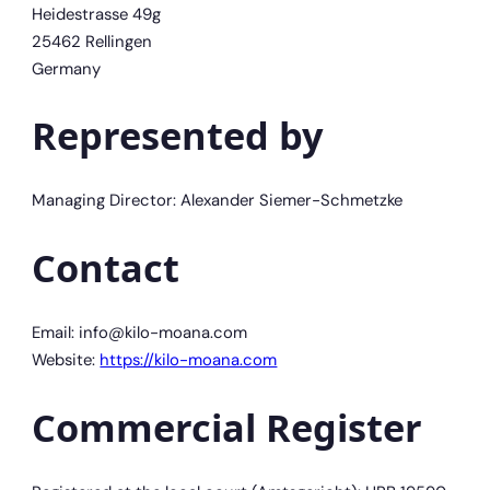
Heidestrasse 49g
25462 Rellingen
Germany
Represented by
Managing Director: Alexander Siemer-Schmetzke
Contact
Email: info@kilo-moana.com
Website:
https://kilo-moana.com
Commercial Register