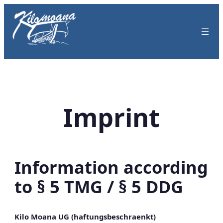
Skip
to
content
Imprint
Information according
to § 5 TMG / § 5 DDG
Kilo Moana UG (haftungsbeschraenkt)